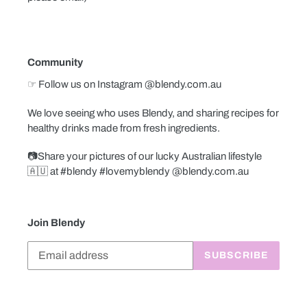
Community
☞ Follow us on Instagram @blendy.com.au
We love seeing who uses Blendy, and sharing recipes for
healthy drinks made from fresh ingredients.
📷Share your pictures of our lucky Australian lifestyle
🇦🇺 at #blendy #lovemyblendy @blendy.com.au
Join Blendy
SUBSCRIBE