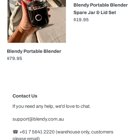
i
Blendy Portable Blender
&
o
Spare Jar & Lid Set
Lid
Regular
$19.95
Set
n
price
:
Blendy Portable Blender
Regular
$79.95
price
Contact Us
If you need any help, we'd love to chat.
support@blendy.com.au
☎︎ +61 7 5641 2220 (warehouse only, customers
please email)